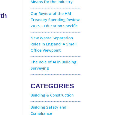
Means for the Industry
Our Review of the HM
ith
Treasury Spending Review
2025 – Education Specific
New Waste Separation
Rules in England: A Small
Office Viewpoint
The Role of AI in Building
Surveying
CATEGORIES
Building & Construction
Building Safety and
Compliance