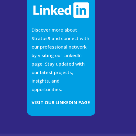
Discover more about
Stratus9 and connect with
our professional network
by visiting our LinkedIn
page. Stay updated with
our latest projects,
insights, and
opportunities.
VISIT OUR LINKEDIN PAGE