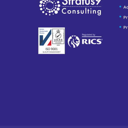
A
Pr
Pr