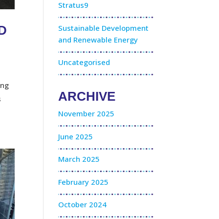
Stratus9
Sustainable Development
TD
and Renewable Energy
Uncategorised
ing
ARCHIVE
s
November 2025
June 2025
March 2025
February 2025
October 2024