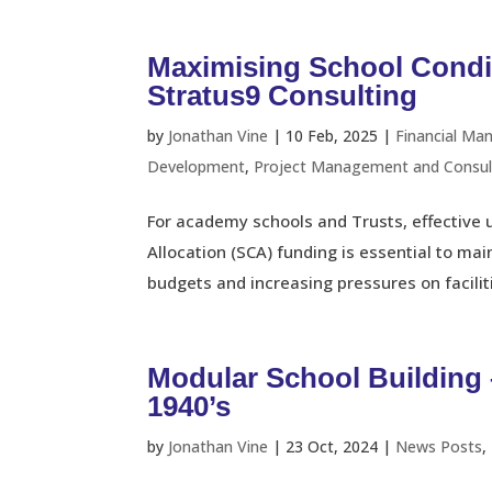
Maximising School Condi
Stratus9 Consulting
by
Jonathan Vine
|
10 Feb, 2025
|
Financial Ma
Development
,
Project Management and Consul
For academy schools and Trusts, effective 
Allocation (SCA) funding is essential to ma
budgets and increasing pressures on facilities
Modular School Building 
1940’s
by
Jonathan Vine
|
23 Oct, 2024
|
News Posts
,