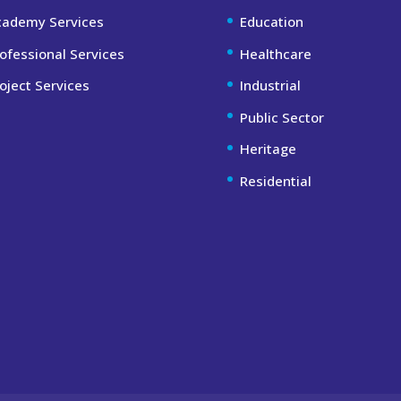
cademy Services
Education
ofessional Services
Healthcare
oject Services
Industrial
Public Sector
Heritage
Residential