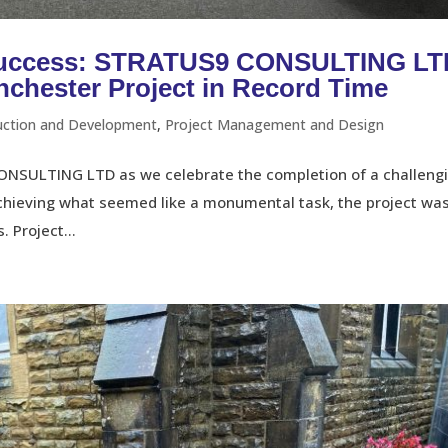
 Success: STRATUS9 CONSULTING L
chester Project in Record Time
uction and Development
,
Project Management and Design
ONSULTING LTD as we celebrate the completion of a challeng
Achieving what seemed like a monumental task, the project wa
 Project...