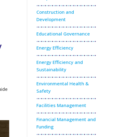
e
Construction and
Development
Educational Governance
y
Energy Efficiency
Energy Efficiency and
Sustainability
Environmental Health &
uide
Safety
Facilities Management
Financial Management and
Funding