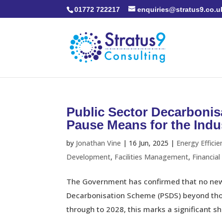
01772 722217
enquiries@stratus9.co.u
Public Sector Decarboni
Pause Means for the Indu
by
Jonathan Vine
|
16 Jun, 2025
|
Energy Efficie
Development
,
Facilities Management
,
Financia
The Government has confirmed that no new 
Decarbonisation Scheme (PSDS) beyond thos
through to 2028, this marks a significant shi