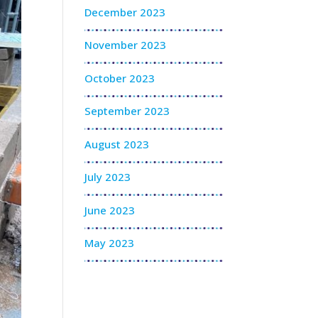
December 2023
November 2023
October 2023
September 2023
August 2023
July 2023
June 2023
May 2023