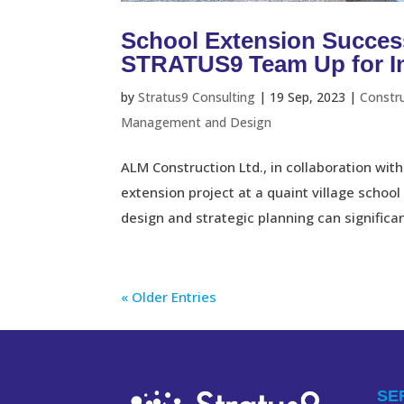
School Extension Succes
STRATUS9 Team Up for Inn
by
Stratus9 Consulting
|
19 Sep, 2023
|
Constr
Management and Design
ALM Construction Ltd., in collaboration w
extension project at a quaint village school
design and strategic planning can significant
« Older Entries
SE