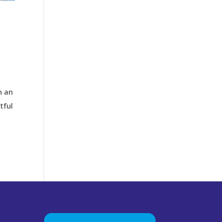
n an
tful