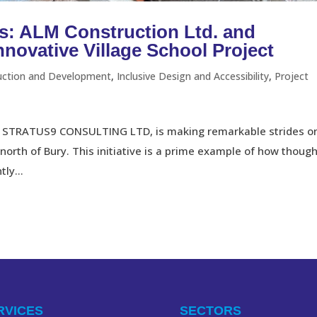
s: ALM Construction Ltd. and
ovative Village School Project
uction and Development
,
Inclusive Design and Accessibility
,
Project
ith STRATUS9 CONSULTING LTD, is making remarkable strides o
 north of Bury. This initiative is a prime example of how though
ly...
RVICES
SECTORS