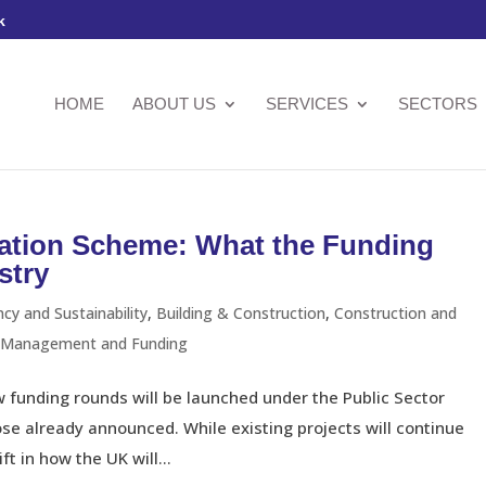
k
HOME
ABOUT US
SERVICES
SECTORS
sation Scheme: What the Funding
stry
ncy and Sustainability
,
Building & Construction
,
Construction and
l Management and Funding
funding rounds will be launched under the Public Sector
e already announced. While existing projects will continue
ft in how the UK will...