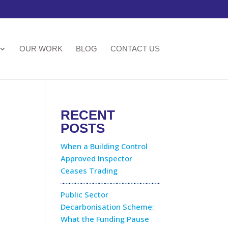
OUR WORK
BLOG
CONTACT US
RECENT
POSTS
When a Building Control
Approved Inspector
Ceases Trading
Public Sector
Decarbonisation Scheme:
What the Funding Pause