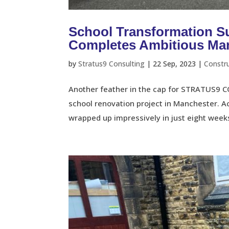
School Transformation
Completes Ambitious Man
by
Stratus9 Consulting
|
22 Sep, 2023
|
Constr
Another feather in the cap for STRATUS9 C
school renovation project in Manchester. 
wrapped up impressively in just eight weeks.