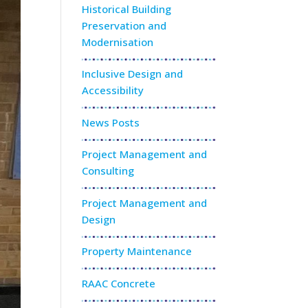
Historical Building
Preservation and
Modernisation
Inclusive Design and
Accessibility
News Posts
Project Management and
Consulting
Project Management and
Design
Property Maintenance
RAAC Concrete