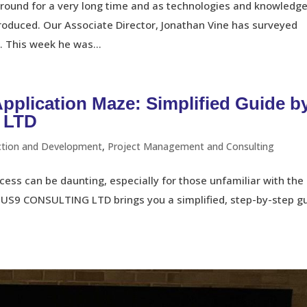
ound for a very long time and as technologies and knowledg
produced. Our Associate Director, Jonathan Vine has surveyed
. This week he was...
Application Maze: Simplified Guide b
 LTD
ction and Development
,
Project Management and Consulting
ess can be daunting, especially for those unfamiliar with the
TUS9 CONSULTING LTD brings you a simplified, step-by-step g
.