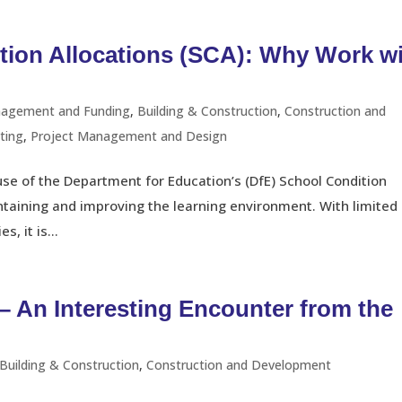
tion Allocations (SCA): Why Work w
nagement and Funding
,
Building & Construction
,
Construction and
ting
,
Project Management and Design
use of the Department for Education’s (DfE) School Condition
intaining and improving the learning environment. With limited
, it is...
– An Interesting Encounter from the
Building & Construction
,
Construction and Development