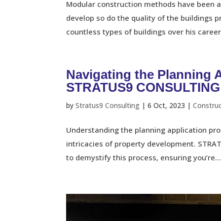
Modular construction methods have been ar
develop so do the quality of the buildings 
countless types of buildings over his career
Navigating the Planning 
STRATUS9 CONSULTING
by
Stratus9 Consulting
|
6 Oct, 2023
|
Constru
Understanding the planning application proc
intricacies of property development. STRA
to demystify this process, ensuring you’re..