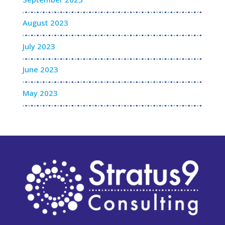
August 2023
July 2023
June 2023
May 2023