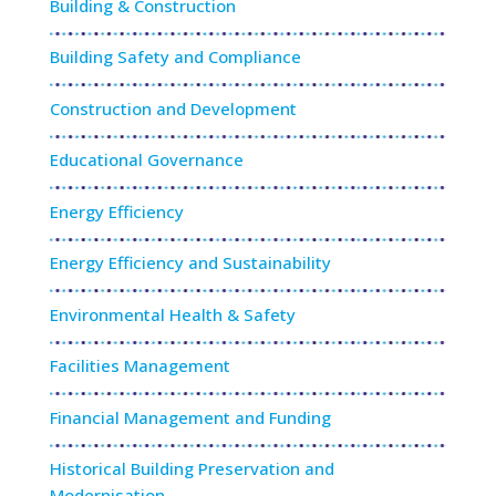
Building & Construction
Building Safety and Compliance
Construction and Development
Educational Governance
Energy Efficiency
Energy Efficiency and Sustainability
Environmental Health & Safety
Facilities Management
Financial Management and Funding
Historical Building Preservation and
Modernisation