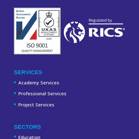
SERVICES
Academy Services
Professional Services
Project Services
SECTORS
Education