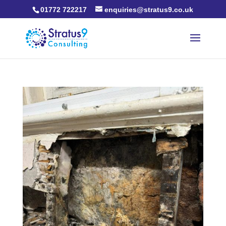
01772 722217
enquiries@stratus9.co.uk