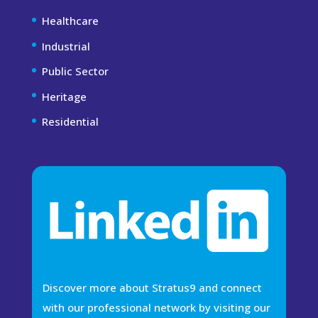
Healthcare
Industrial
Public Sector
Heritage
Residential
Discover more about Stratus9 and connect
with our professional network by visiting our