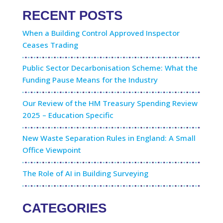
RECENT POSTS
When a Building Control Approved Inspector
Ceases Trading
Public Sector Decarbonisation Scheme: What the
Funding Pause Means for the Industry
Our Review of the HM Treasury Spending Review
2025 – Education Specific
New Waste Separation Rules in England: A Small
Office Viewpoint
The Role of AI in Building Surveying
CATEGORIES