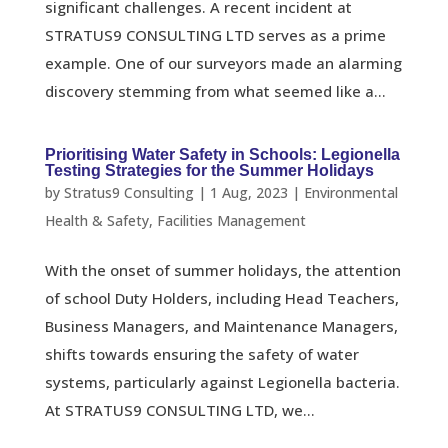
significant challenges. A recent incident at
STRATUS9 CONSULTING LTD serves as a prime
example. One of our surveyors made an alarming
discovery stemming from what seemed like a...
Prioritising Water Safety in Schools: Legionella
Testing Strategies for the Summer Holidays
by
Stratus9 Consulting
|
1 Aug, 2023
|
Environmental
Health & Safety
,
Facilities Management
With the onset of summer holidays, the attention
of school Duty Holders, including Head Teachers,
Business Managers, and Maintenance Managers,
shifts towards ensuring the safety of water
systems, particularly against Legionella bacteria.
At STRATUS9 CONSULTING LTD, we...