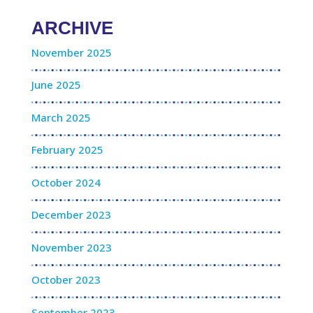
ARCHIVE
November 2025
June 2025
March 2025
February 2025
October 2024
December 2023
November 2023
October 2023
September 2023