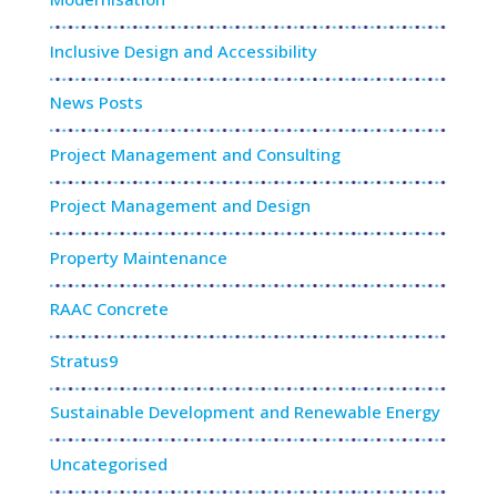
Inclusive Design and Accessibility
News Posts
Project Management and Consulting
Project Management and Design
Property Maintenance
RAAC Concrete
Stratus9
Sustainable Development and Renewable Energy
Uncategorised