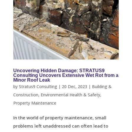
Uncovering Hidden Damage: STRATUS9
Consulting Uncovers Extensive Wet Rot from a
Minor Roof Leak
by
Stratus9 Consulting
|
20 Dec, 2023
|
Building &
Construction
,
Environmental Health & Safety
,
Property Maintenance
In the world of property maintenance, small
problems left unaddressed can often lead to