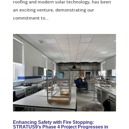
roofing and modern solar technology, has been
an exciting venture, demonstrating our
commitment to...
Enhancing Safety with Fire Stopping:
STRATUS9’s Phase 4 Project Progresses in