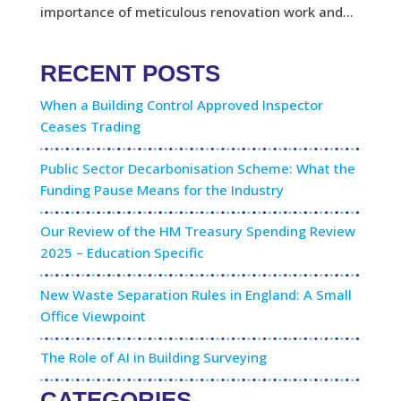
importance of meticulous renovation work and...
RECENT POSTS
When a Building Control Approved Inspector
Ceases Trading
Public Sector Decarbonisation Scheme: What the
Funding Pause Means for the Industry
Our Review of the HM Treasury Spending Review
2025 – Education Specific
New Waste Separation Rules in England: A Small
Office Viewpoint
The Role of AI in Building Surveying
CATEGORIES