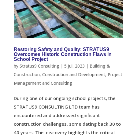
Restoring Safety and Quality: STRATUS9
Overcomes Historic Construction Flaws in
School Project
by
Stratus9 Consulting
|
5 Jul, 2023
|
Building &
Construction
,
Construction and Development
,
Project
Management and Consulting
During one of our ongoing school projects, the
STRATUS9 CONSULTING LTD team has
encountered and addressed significant
construction challenges, some dating back 30 to
40 years. This discovery highlights the critical