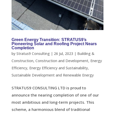
Green Energy Transition: STRATUS9’s
Pioneering Solar and Roofing Project Nears
Completion
by
Stratus9 Consulting
|
26 Jul, 2023
|
Building &
Construction
,
Construction and Development
,
Energy
Efficiency
,
Energy Efficiency and Sustainability
,
Sustainable Development and Renewable Energy
STRATUS9 CONSULTING LTD is proud to
announce the nearing completion of one of our
most ambitious and long-term projects. This
scheme, a harmonious blend of traditional