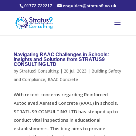
01772 722217
enquiries@stratus9.co.uk
Navigating RAAC Challenges in Schools:
Insights and Solutions from STRATUS9
CONSULTING LTD
by
Stratus9 Consulting
|
28 Jul, 2023
|
Building Safety
and Compliance
,
RAAC Concrete
With recent concerns regarding Reinforced
Autoclaved Aerated Concrete (RAAC) in schools,
STRATUS9 CONSULTING LTD has stepped up to
conduct vital inspections in educational
establishments. This blog aims to provide