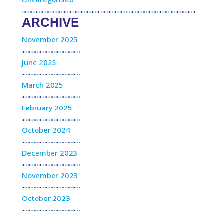
ARCHIVE
November 2025
June 2025
March 2025
February 2025
October 2024
December 2023
November 2023
October 2023