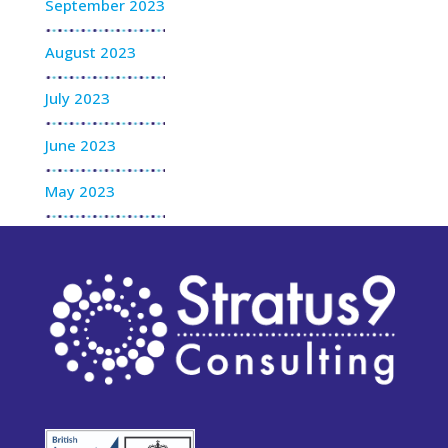
September 2023
August 2023
July 2023
June 2023
May 2023