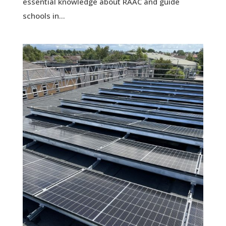
essential knowledge about RAAC and guide
schools in...