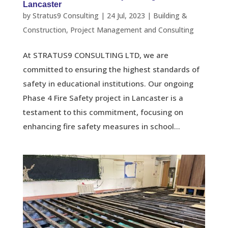
Lancaster
by
Stratus9 Consulting
|
24 Jul, 2023
|
Building &
Construction
,
Project Management and Consulting
At STRATUS9 CONSULTING LTD, we are
committed to ensuring the highest standards of
safety in educational institutions. Our ongoing
Phase 4 Fire Safety project in Lancaster is a
testament to this commitment, focusing on
enhancing fire safety measures in school...