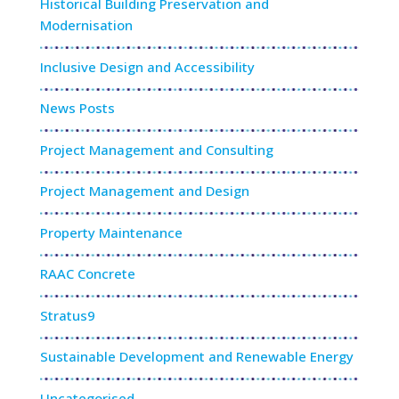
Historical Building Preservation and
Modernisation
Inclusive Design and Accessibility
News Posts
Project Management and Consulting
Project Management and Design
Property Maintenance
RAAC Concrete
Stratus9
Sustainable Development and Renewable Energy
Uncategorised