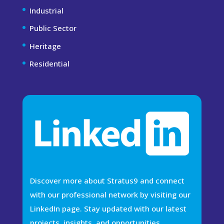
Industrial
Public Sector
Heritage
Residential
Discover more about Stratus9 and connect
with our professional network by visiting our
LinkedIn page. Stay updated with our latest
projects, insights, and opportunities.