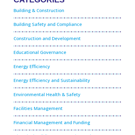
Building & Construction
Building Safety and Compliance
Construction and Development
Educational Governance
Energy Efficiency
Energy Efficiency and Sustainability
Environmental Health & Safety
Facilities Management
Financial Management and Funding