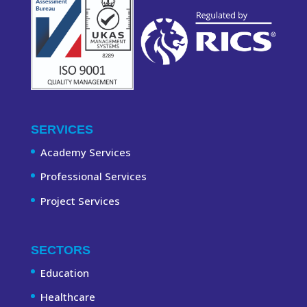
SERVICES
Academy Services
Professional Services
Project Services
SECTORS
Education
Healthcare