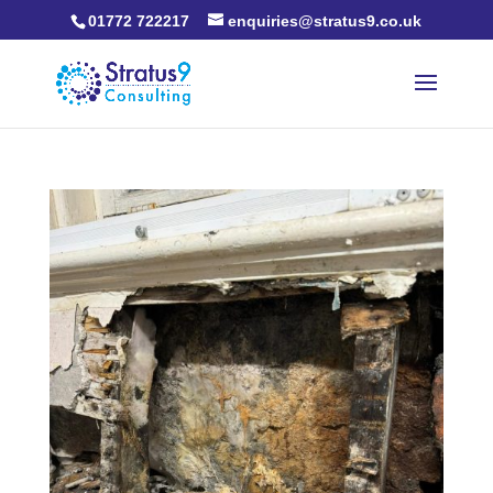
01772 722217
enquiries@stratus9.co.uk