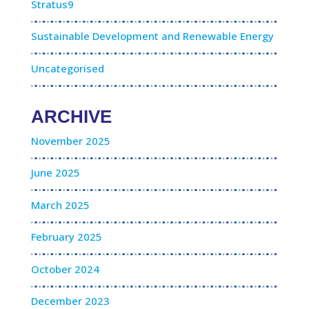
Stratus9
Sustainable Development and Renewable Energy
Uncategorised
ARCHIVE
November 2025
June 2025
March 2025
February 2025
October 2024
December 2023