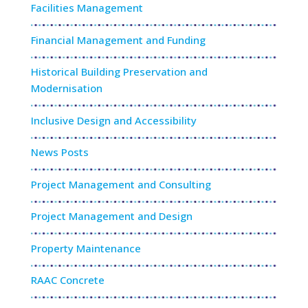
Facilities Management
Financial Management and Funding
Historical Building Preservation and
Modernisation
Inclusive Design and Accessibility
News Posts
Project Management and Consulting
Project Management and Design
Property Maintenance
RAAC Concrete