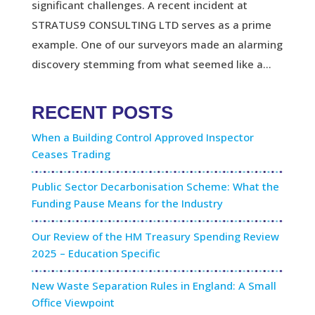
significant challenges. A recent incident at
STRATUS9 CONSULTING LTD serves as a prime
example. One of our surveyors made an alarming
discovery stemming from what seemed like a...
RECENT POSTS
When a Building Control Approved Inspector
Ceases Trading
Public Sector Decarbonisation Scheme: What the
Funding Pause Means for the Industry
Our Review of the HM Treasury Spending Review
2025 – Education Specific
New Waste Separation Rules in England: A Small
Office Viewpoint