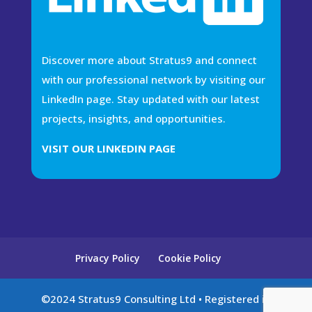
Discover more about Stratus9 and connect
with our professional network by visiting our
LinkedIn page. Stay updated with our latest
projects, insights, and opportunities.
VISIT OUR LINKEDIN PAGE
Privacy Policy
Cookie Policy
©2024 Stratus9 Consulting Ltd • Registered in