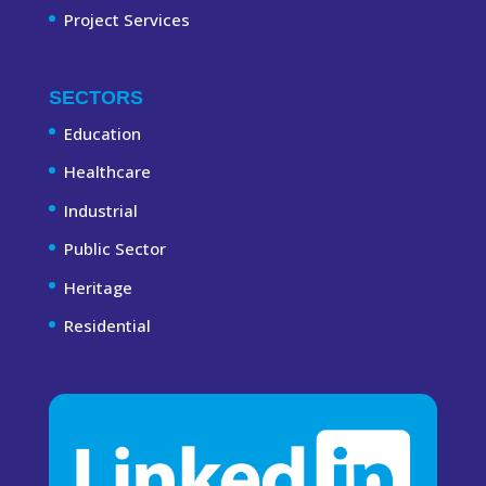
Project Services
SECTORS
Education
Healthcare
Industrial
Public Sector
Heritage
Residential