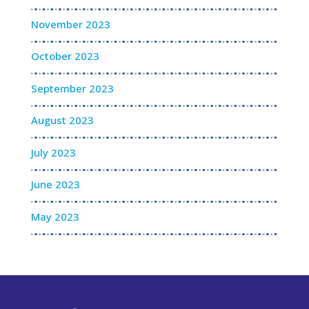
November 2023
October 2023
September 2023
August 2023
July 2023
June 2023
May 2023