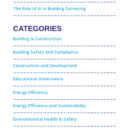
The Role of AI in Building Surveying
CATEGORIES
Building & Construction
Building Safety and Compliance
Construction and Development
Educational Governance
Energy Efficiency
Energy Efficiency and Sustainability
Environmental Health & Safety