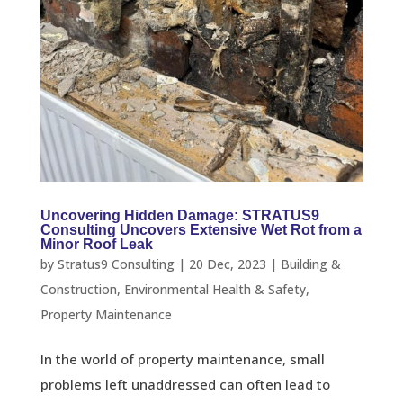
Uncovering Hidden Damage: STRATUS9
Consulting Uncovers Extensive Wet Rot from a
Minor Roof Leak
by
Stratus9 Consulting
|
20 Dec, 2023
|
Building &
Construction
,
Environmental Health & Safety
,
Property Maintenance
In the world of property maintenance, small
problems left unaddressed can often lead to