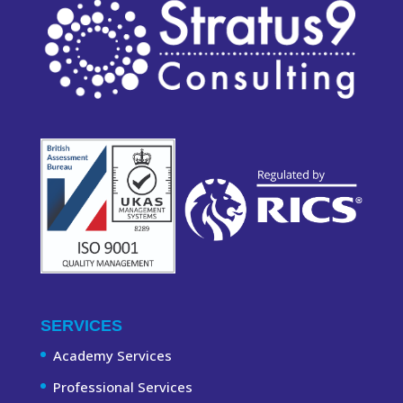
SERVICES
Academy Services
Professional Services