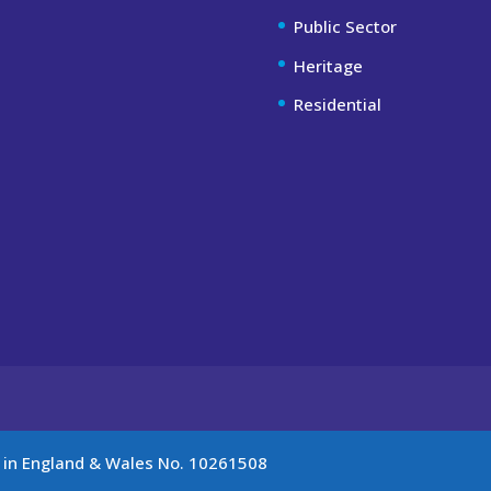
Public Sector
Heritage
Residential
d in England & Wales No. 10261508