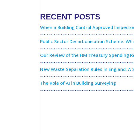
RECENT POSTS
When a Building Control Approved Inspecto
Public Sector Decarbonisation Scheme: Wha
Our Review of the HM Treasury Spending Re
New Waste Separation Rules in England: A S
The Role of AI in Building Surveying