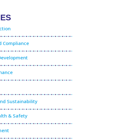
IES
ction
nd Compliance
 Development
rnance
and Sustainability
lth & Safety
ment