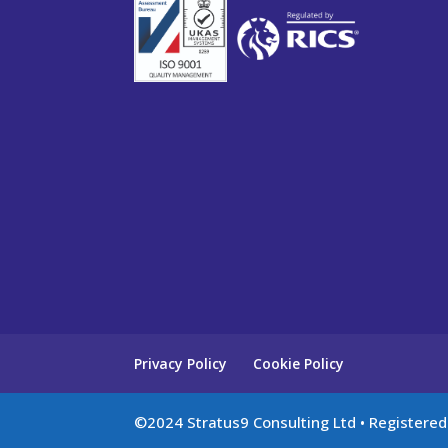
Privacy Policy
Cookie Policy
©2024 Stratus9 Consulting Ltd • Registere