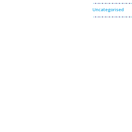
Uncategorised