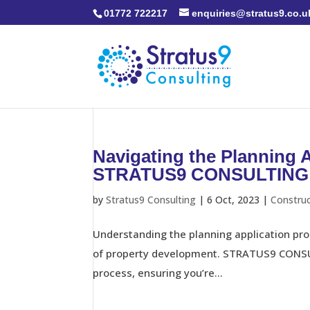
01772 722217
enquiries@stratus9.co.u
Navigating the Planning 
STRATUS9 CONSULTING
by
Stratus9 Consulting
|
6 Oct, 2023
|
Constru
Understanding the planning application proc
of property development. STRATUS9 CONSULT
process, ensuring you’re...