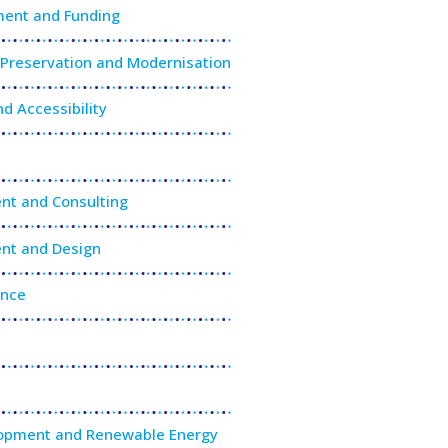
ment and Funding
g Preservation and Modernisation
nd Accessibility
nt and Consulting
nt and Design
ance
lopment and Renewable Energy