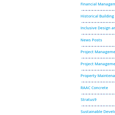
Financial Manage
Historical Buildin
Inclusive Design a
News Posts
Project Manageme
Project Manageme
Property Mainten
RAAC Concrete
Stratus9
Sustainable Deve