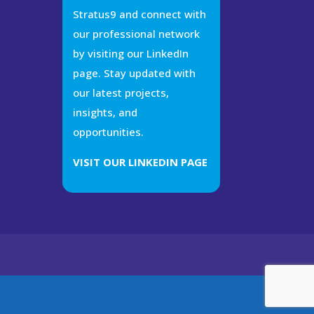
Stratus9 and connect with
our professional network
by visiting our LinkedIn
page. Stay updated with
our latest projects,
insights, and
opportunities.
VISIT OUR LINKEDIN PAGE