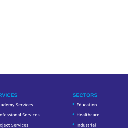
RVICES
SECTORS
cademy Services
Education
ofessional Services
Healthcare
oject Services
Industrial