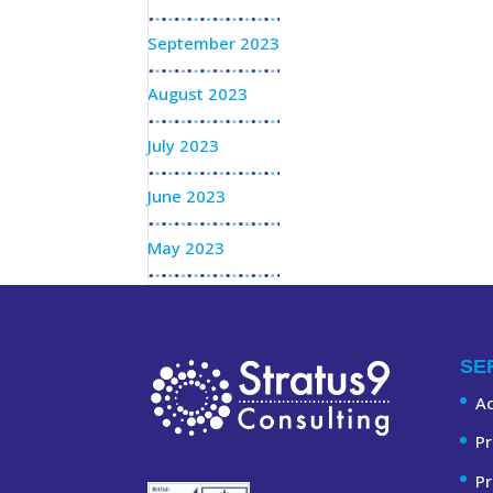
September 2023
August 2023
July 2023
June 2023
May 2023
SE
A
Pr
Pr