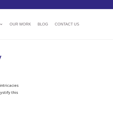
OUR WORK
BLOG
CONTACT US
y
intricacies
stify this