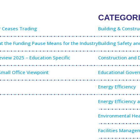
CATEGOR
r Ceases Trading
Building & Constru
t the Funding Pause Means for the Industry
Building Safety a
view 2025 – Education Specific
Construction and
mall Office Viewpoint
Educational Gove
Energy Efficiency
Energy Efficiency 
Environmental Hea
Facilities Manage