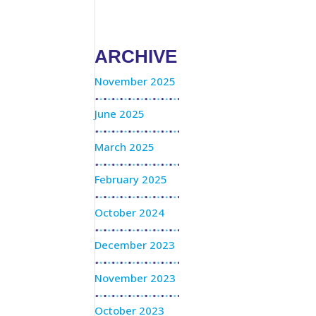
ARCHIVE
November 2025
June 2025
March 2025
February 2025
October 2024
December 2023
November 2023
October 2023