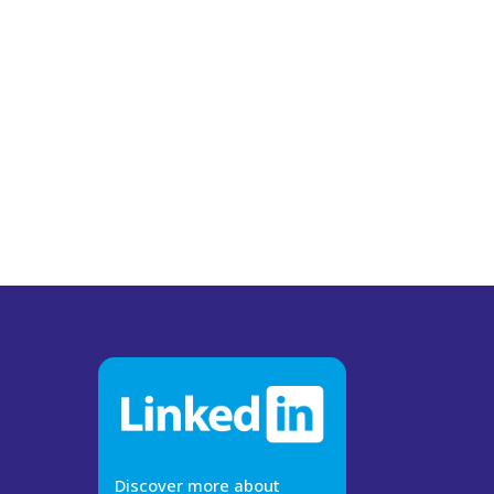
Discover more about