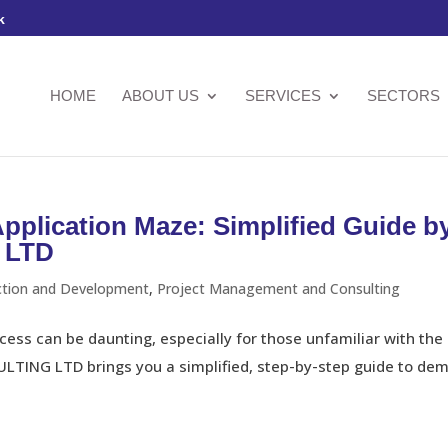
k
HOME
ABOUT US
SERVICES
SECTORS
Application Maze: Simplified Guide b
 LTD
ction and Development
,
Project Management and Consulting
ess can be daunting, especially for those unfamiliar with the 
ING LTD brings you a simplified, step-by-step guide to demy