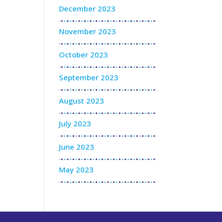
December 2023
November 2023
October 2023
September 2023
August 2023
July 2023
June 2023
May 2023