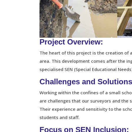
Project Overview:
The heart of this project is the creation o
area. This development comes after the ing
specialised SEN (Special Educational Needs)
Challenges and Solutions
Working within the confines of a small sch
are challenges that our surveyors and the 
Their experience and sensitivity to the sch
students and staff.
Focus on SEN Inclusion: