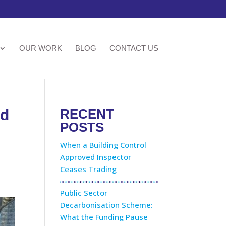
OUR WORK
BLOG
CONTACT US
nd
RECENT
POSTS
When a Building Control
Approved Inspector
Ceases Trading
Public Sector
Decarbonisation Scheme:
What the Funding Pause