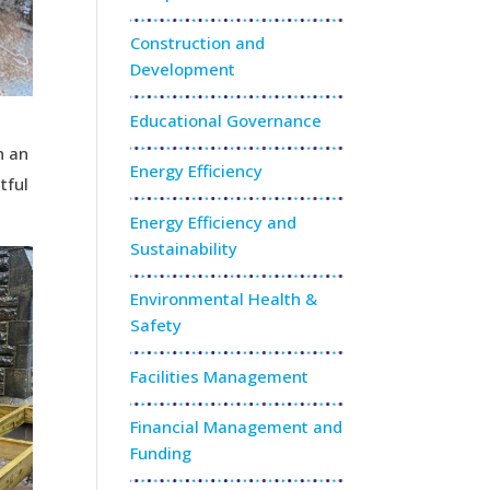
Construction and
Development
Educational Governance
n an
Energy Efficiency
tful
Energy Efficiency and
Sustainability
Environmental Health &
Safety
Facilities Management
Financial Management and
Funding