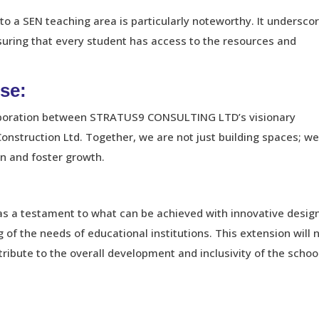
to a SEN teaching area is particularly noteworthy. It undersco
uring that every student has access to the resources and
se:
llaboration between STRATUS9 CONSULTING LTD’s visionary
onstruction Ltd. Together, we are not just building spaces; we
n and foster growth.
 as a testament to what can be achieved with innovative desig
of the needs of educational institutions. This extension will 
ribute to the overall development and inclusivity of the schoo