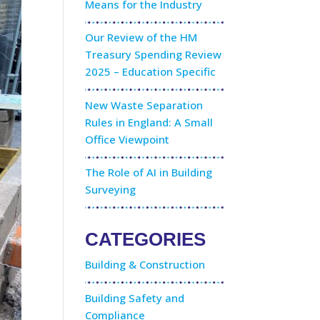
Means for the Industry
Our Review of the HM
Treasury Spending Review
2025 – Education Specific
New Waste Separation
Rules in England: A Small
Office Viewpoint
The Role of AI in Building
Surveying
CATEGORIES
Building & Construction
Building Safety and
Compliance