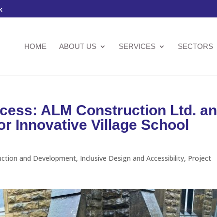
k
HOME
ABOUT US
SERVICES
SECTORS
cess: ALM Construction Ltd. a
 Innovative Village School
uction and Development
,
Inclusive Design and Accessibility
,
Project