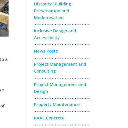
Historical Building
Preservation and
Modernisation
Inclusive Design and
Accessibility
News Posts
to a
Project Management and
Consulting
Project Management and
se
Design
Property Maintenance
 of
RAAC Concrete