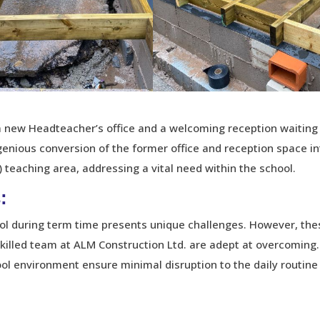
f a new Headteacher’s office and a welcoming reception waiting
enious conversion of the former office and reception space in
 teaching area, addressing a vital need within the school.
:
ool during term time presents unique challenges. However, the
skilled team at ALM Construction Ltd. are adept at overcoming.
ool environment ensure minimal disruption to the daily routine