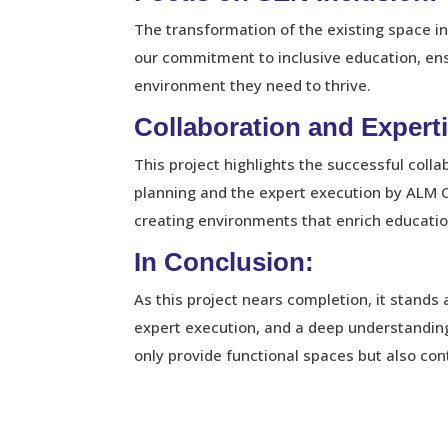
The transformation of the existing space in
our commitment to inclusive education, ens
environment they need to thrive.
Collaboration and Experti
This project highlights the successful co
planning and the expert execution by ALM C
creating environments that enrich educatio
In Conclusion:
As this project nears completion, it stands
expert execution, and a deep understanding 
only provide functional spaces but also cont