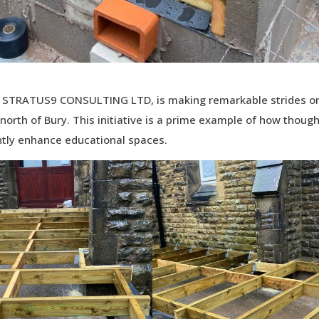
ith STRATUS9 CONSULTING LTD, is making remarkable strides o
 north of Bury. This initiative is a prime example of how though
antly enhance educational spaces.