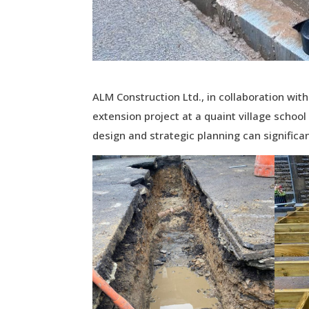
ALM Construction Ltd., in collaboration w
extension project at a quaint village school
design and strategic planning can signific