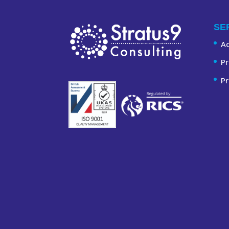
SE
A
Pr
Pr