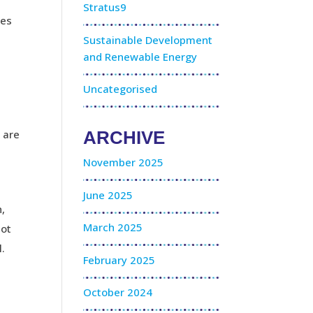
Stratus9
res
Sustainable Development
and Renewable Energy
Uncategorised
 are
ARCHIVE
November 2025
June 2025
n,
March 2025
not
l.
February 2025
October 2024