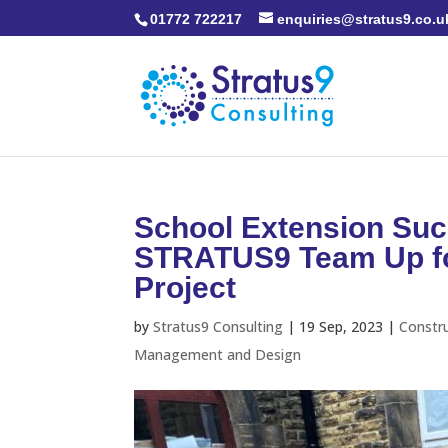
01772 722217
enquiries@stratus9.co.u
School Extension Suc
STRATUS9 Team Up for
Project
by
Stratus9 Consulting
|
19 Sep, 2023
|
Constr
Management and Design