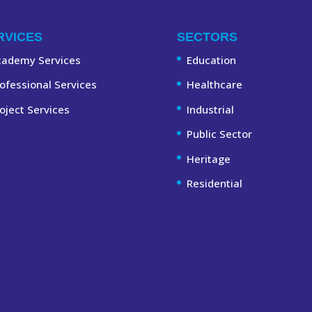
RVICES
SECTORS
cademy Services
Education
ofessional Services
Healthcare
oject Services
Industrial
Public Sector
Heritage
Residential