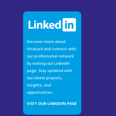
Discover more about
Stratus9 and connect with
our professional network
by visiting our LinkedIn
page. Stay updated with
our latest projects,
insights, and
opportunities.
VISIT OUR LINKEDIN PAGE