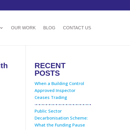
OUR WORK
BLOG
CONTACT US
ith
RECENT
POSTS
When a Building Control
Approved Inspector
Ceases Trading
Public Sector
Decarbonisation Scheme:
What the Funding Pause