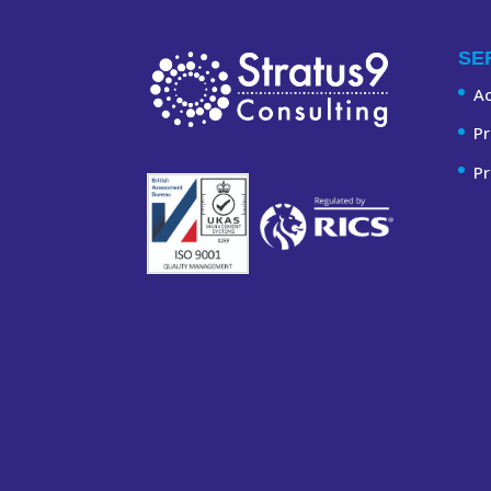
SE
A
Pr
Pr