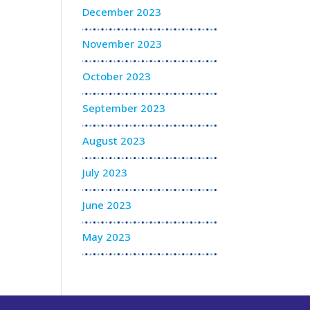
December 2023
November 2023
October 2023
September 2023
August 2023
July 2023
June 2023
May 2023