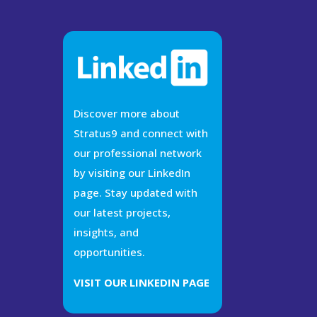
Discover more about
Stratus9 and connect with
our professional network
by visiting our LinkedIn
page. Stay updated with
our latest projects,
insights, and
opportunities.
VISIT OUR LINKEDIN PAGE