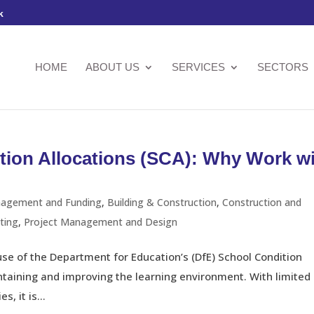
k
HOME
ABOUT US
SERVICES
SECTORS
tion Allocations (SCA): Why Work w
nagement and Funding
,
Building & Construction
,
Construction and
ting
,
Project Management and Design
use of the Department for Education’s (DfE) School Condition
intaining and improving the learning environment. With limited
, it is...