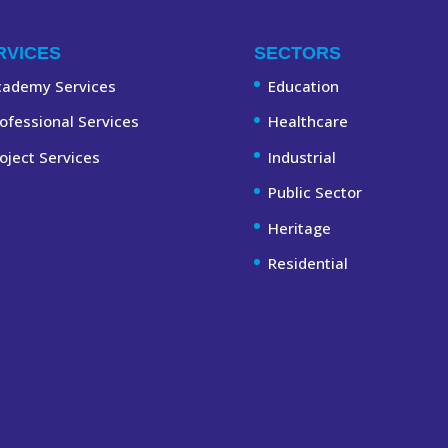
RVICES
SECTORS
cademy Services
Education
ofessional Services
Healthcare
oject Services
Industrial
Public Sector
Heritage
Residential