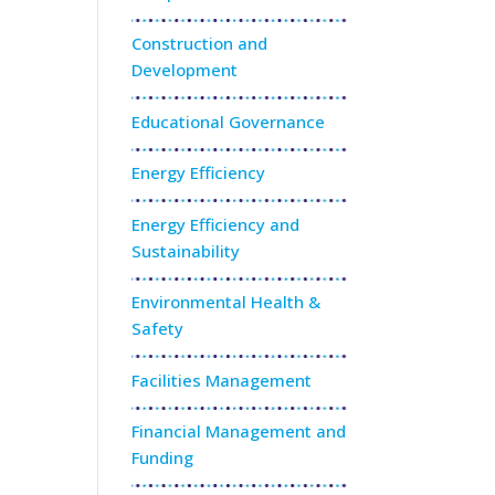
Construction and
Development
Educational Governance
Energy Efficiency
Energy Efficiency and
Sustainability
Environmental Health &
Safety
Facilities Management
Financial Management and
Funding