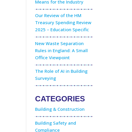
Means for the Industry
Our Review of the HM
Treasury Spending Review
2025 – Education Specific
New Waste Separation
Rules in England: A Small
Office Viewpoint
The Role of AI in Building
Surveying
CATEGORIES
Building & Construction
Building Safety and
Compliance