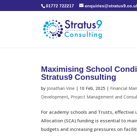
01772 722217
enquiries@stratus9.co.u
Maximising School Condi
Stratus9 Consulting
by
Jonathan Vine
|
10 Feb, 2025
|
Financial Ma
Development
,
Project Management and Consul
For academy schools and Trusts, effective 
Allocation (SCA) funding is essential to ma
budgets and increasing pressures on facilities