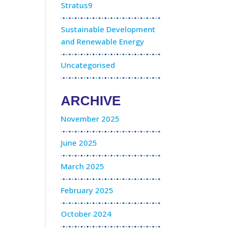
Stratus9
Sustainable Development
and Renewable Energy
Uncategorised
ARCHIVE
November 2025
June 2025
March 2025
February 2025
October 2024