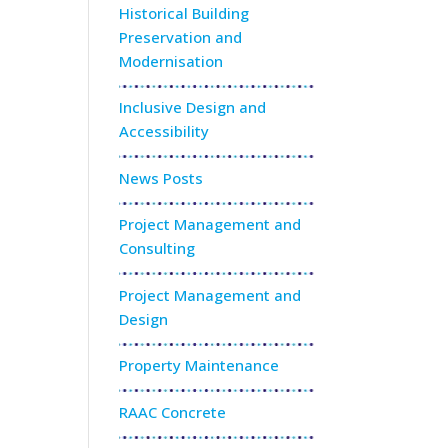
Historical Building
Preservation and
Modernisation
Inclusive Design and
Accessibility
News Posts
Project Management and
Consulting
Project Management and
Design
Property Maintenance
RAAC Concrete