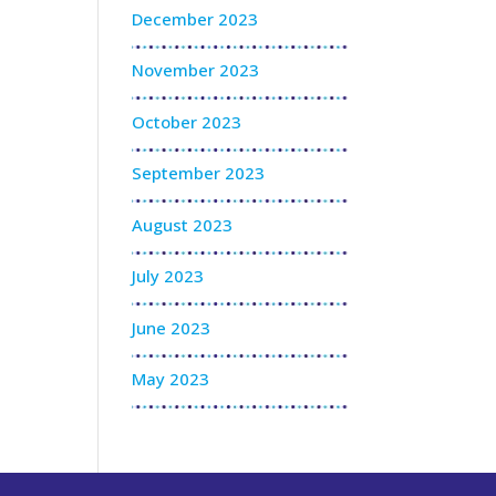
December 2023
November 2023
October 2023
September 2023
August 2023
July 2023
June 2023
May 2023