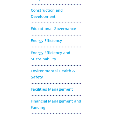
Construction and
Development
Educational Governance
Energy Efficiency
Energy Efficiency and
Sustainability
Environmental Health &
Safety
Facilities Management
Financial Management and
Funding