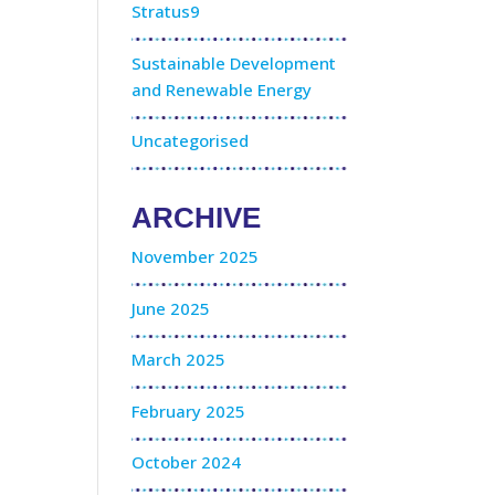
Stratus9
Sustainable Development
and Renewable Energy
Uncategorised
ARCHIVE
November 2025
June 2025
March 2025
February 2025
October 2024