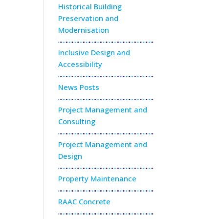
Historical Building
Preservation and
Modernisation
Inclusive Design and
Accessibility
News Posts
Project Management and
Consulting
Project Management and
Design
Property Maintenance
RAAC Concrete