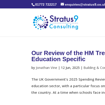
01772 722217
enquiries@stratus9.co.u
Our Review of the HM Tr
Education Specific
by
Jonathan Vine
|
12 Jun, 2025
|
Building & Co
The UK Government’s 2025 Spending Review
education sector, with a particular focus o
the country. At a time when schools face in