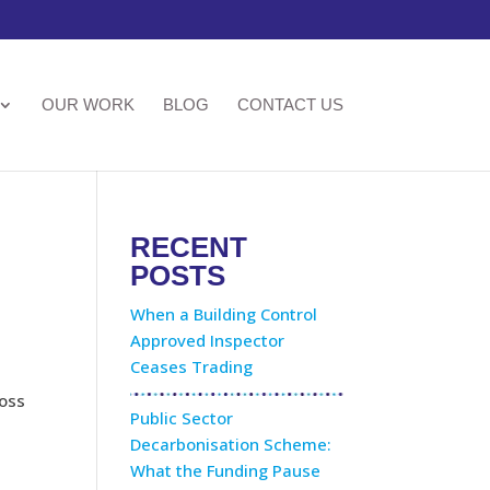
OUR WORK
BLOG
CONTACT US
RECENT
POSTS
When a Building Control
Approved Inspector
Ceases Trading
ross
Public Sector
Decarbonisation Scheme:
What the Funding Pause