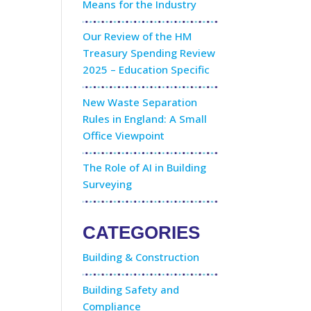
Means for the Industry
Our Review of the HM
Treasury Spending Review
2025 – Education Specific
New Waste Separation
Rules in England: A Small
Office Viewpoint
The Role of AI in Building
Surveying
CATEGORIES
Building & Construction
Building Safety and
Compliance