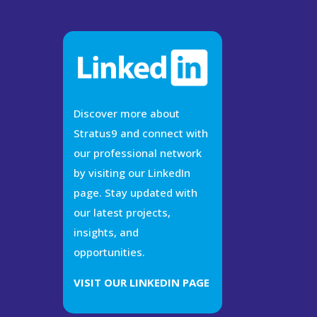
Discover more about
Stratus9 and connect with
our professional network
by visiting our LinkedIn
page. Stay updated with
our latest projects,
insights, and
opportunities.
VISIT OUR LINKEDIN PAGE