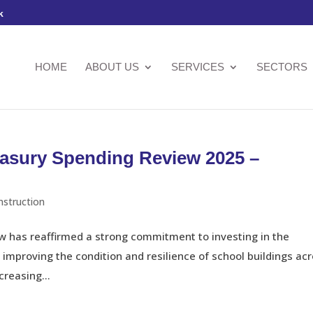
k
HOME
ABOUT US
SERVICES
SECTORS
easury Spending Review 2025 –
nstruction
 has reaffirmed a strong commitment to investing in the
n improving the condition and resilience of school buildings ac
creasing...