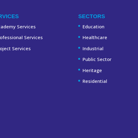
RVICES
SECTORS
cademy Services
Education
ofessional Services
Healthcare
oject Services
Industrial
Public Sector
Heritage
Residential