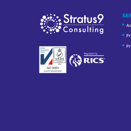
SE
A
Pr
Pr