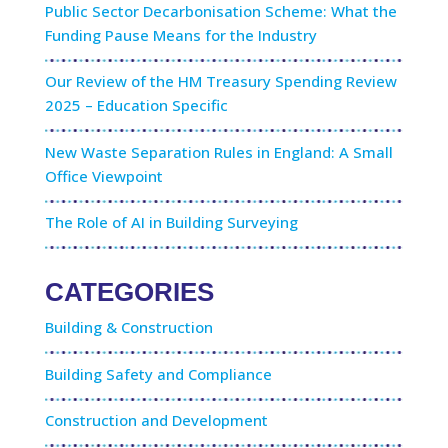
Public Sector Decarbonisation Scheme: What the
Funding Pause Means for the Industry
Our Review of the HM Treasury Spending Review
2025 – Education Specific
New Waste Separation Rules in England: A Small
Office Viewpoint
The Role of AI in Building Surveying
CATEGORIES
Building & Construction
Building Safety and Compliance
Construction and Development