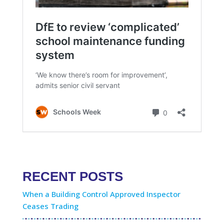
RECENT POSTS
When a Building Control Approved Inspector
Ceases Trading