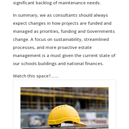
significant backlog of maintenance needs.
In summary, we as consultants should always
expect changes in how projects are funded and
managed as priorities, funding and Governments
change. A focus on sustainability, streamlined
processes, and more proactive estate
management is a must given the current state of
our schools buildings and national finances.
Watch this space?…….