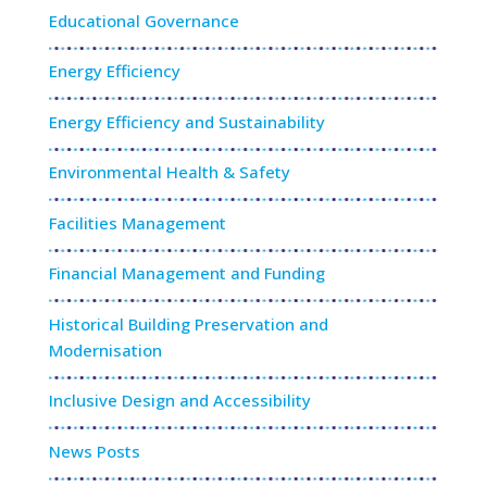
Educational Governance
Energy Efficiency
Energy Efficiency and Sustainability
Environmental Health & Safety
Facilities Management
Financial Management and Funding
Historical Building Preservation and
Modernisation
Inclusive Design and Accessibility
News Posts