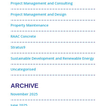
Project Management and Consulting
Project Management and Design
Property Maintenance
RAAC Concrete
Stratus9
Sustainable Development and Renewable Energy
Uncategorised
ARCHIVE
November 2025
June 2025