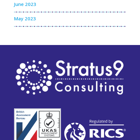
June 2023
May 2023