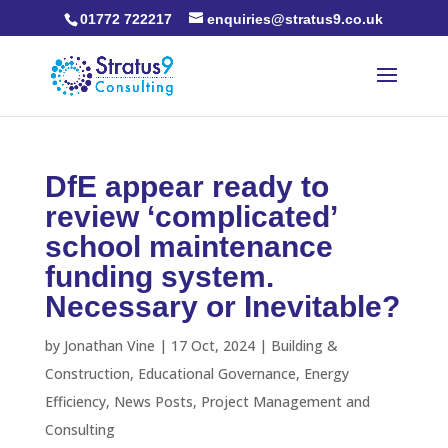
01772 722217
enquiries@stratus9.co.uk
DfE appear ready to
review ‘complicated’
school maintenance
funding system.
Necessary or Inevitable?
by
Jonathan Vine
|
17 Oct, 2024
|
Building &
Construction
,
Educational Governance
,
Energy
Efficiency
,
News Posts
,
Project Management and
Consulting