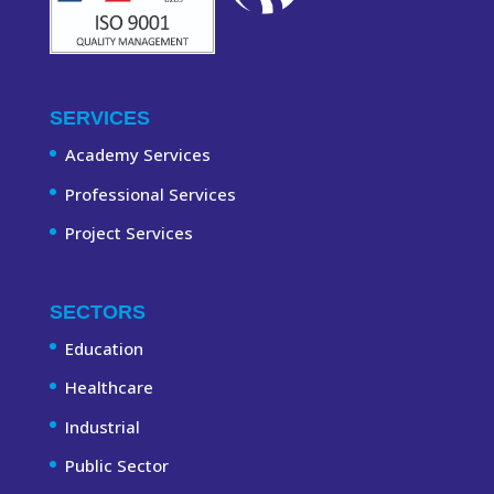
SERVICES
Academy Services
Professional Services
Project Services
SECTORS
Education
Healthcare
Industrial
Public Sector