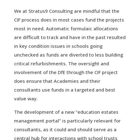
We at Stratus9 Consulting are mindful that the
CIF process does in most cases fund the projects
most in need. Automatic formulaic allocations
are difficult to track and have in the past resulted
in key condition issues in schools going
unchecked as funds are diverted to less building
critical refurbishments. The oversight and
involvement of the DfE through the CIF project
does ensure that Academies and their
consultants use funds in a targeted and best
value way.
The development of a new “education estates
management portal” is particularly relevant for
consultants, as it could and should serve as a
central hub for interactions with school trusts