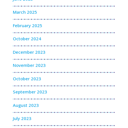
March 2025
February 2025
October 2024
December 2023
November 2023
October 2023
September 2023
August 2023
July 2023