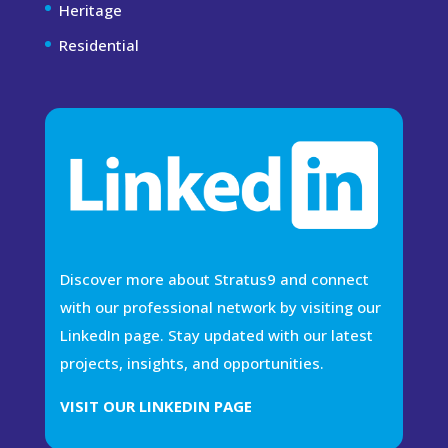
Heritage
Residential
Discover more about Stratus9 and connect
with our professional network by visiting our
LinkedIn page. Stay updated with our latest
projects, insights, and opportunities.
VISIT OUR LINKEDIN PAGE