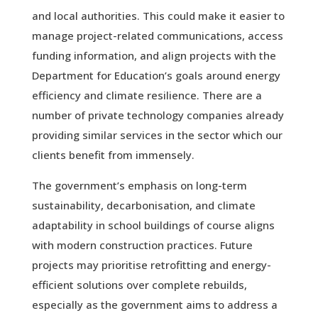
and local authorities. This could make it easier to
manage project-related communications, access
funding information, and align projects with the
Department for Education’s goals around energy
efficiency and climate resilience. There are a
number of private technology companies already
providing similar services in the sector which our
clients benefit from immensely.
The government’s emphasis on long-term
sustainability, decarbonisation, and climate
adaptability in school buildings of course aligns
with modern construction practices. Future
projects may prioritise retrofitting and energy-
efficient solutions over complete rebuilds,
especially as the government aims to address a