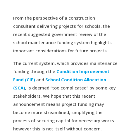
From the perspective of a construction
consultant delivering projects for schools, the
recent suggested government review of the
school maintenance funding system highlights
important considerations for future projects.
The current system, which provides maintenance
funding through the
Condition Improvement
Fund (CIF)
and
School Condition Allocation
(SCA)
, is deemed “too complicated” by some key
stakeholders. We hope that this recent
announcement means project funding may
become more streamlined, simplifying the
process of securing capital for necessary works
however this is not itself without concern.